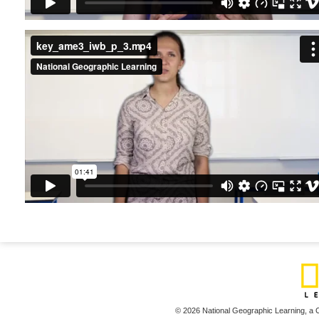
key_ame3_iwb_p_3.mp4
© 2026 National Geographic Learning,