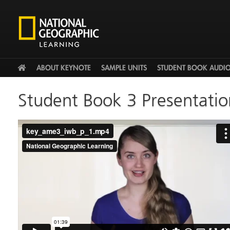
HOME
ABOUT KEYNOTE
SAMPLE UNITS
STUDENT BOOK AUDI
Student Book 3 Presentatio
key_ame3_iwb_p_1.mp4