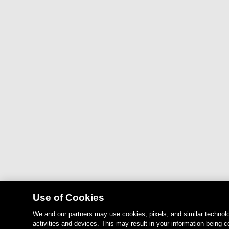
Use of Cookies
We and our partners may use cookies, pixels, and similar technolo
activities and devices. This may result in your information being c