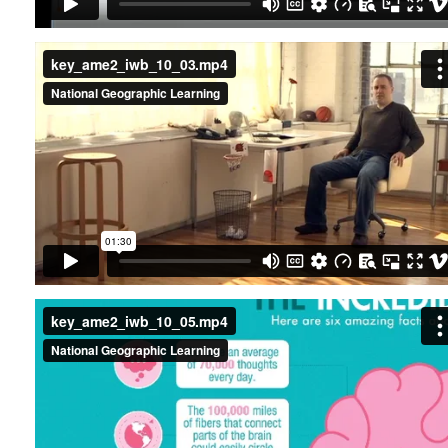
key_ame2_iwb_10_03.mp4
key_ame2_iwb_10_05.mp4