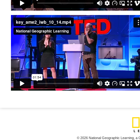
key_ame2_iwb_10_14.mp4
© 2026 National Geographic Learning,