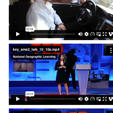
key_ame2_iwb_10_10a.mp4
key_ame2_iwb_10_11a.mp4