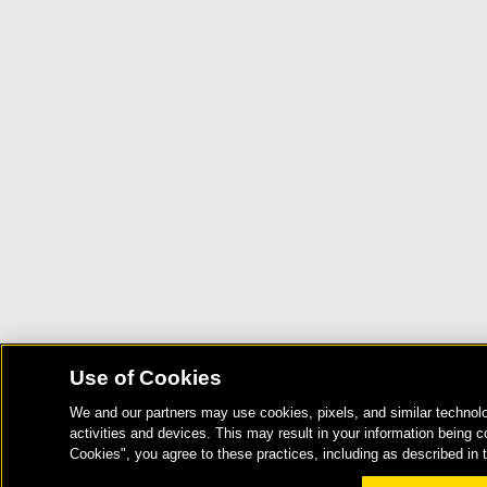
Use of Cookies
We and our partners may use cookies, pixels, and similar technolo
activities and devices. This may result in your information being c
Cookies", you agree to these practices, including as described in