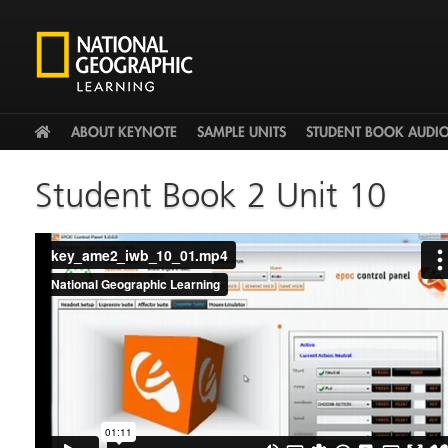
HOME
ABOUT KEYNOTE
SAMPLE UNITS
STUDENT BOOK AUDI
Student Book 2 Unit 10
key_ame2_iwb_10_01.mp4