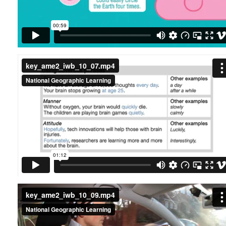
key_ame2_iwb_10_07.mp4
key_ame2_iwb_10_09.mp4