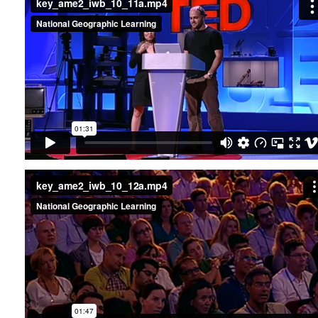
key_ame2_iwb_10_12a.mp4