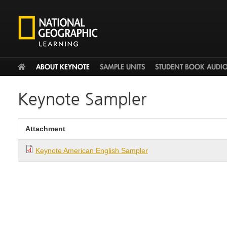
HOME
ABOUT KEYNOTE
SAMPLE UNITS
STUDENT BOOK AUDI
Keynote Sampler
Attachment
Keynote American English Sampler