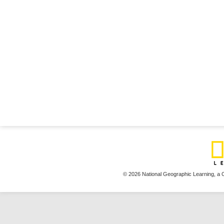
© 2026 National Geographic Learning,