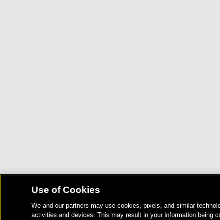
Use of Cookies
We and our partners may use cookies, pixels, and similar technolo
activities and devices. This may result in your information being c