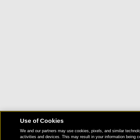
Use of Cookies
We and our partners may use cookies, pixels, and similar technolo
activities and devices. This may result in your information being c