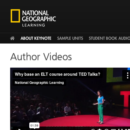
HOME
ABOUT KEYNOTE
SAMPLE UNITS
STUDENT BOOK AUDI
Author Videos
Why base an ELT course around TED Talks?