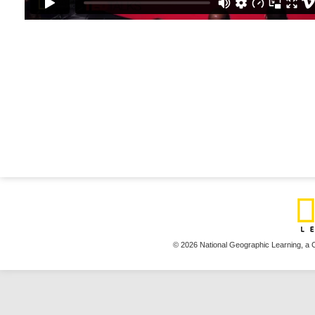
© 2026 National Geographic Learning,