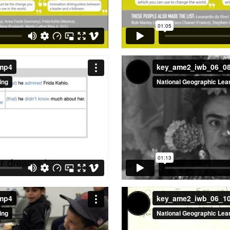
.mp4
key_ame2_iwb_06_0
.mp4
key_ame2_iwb_06_1