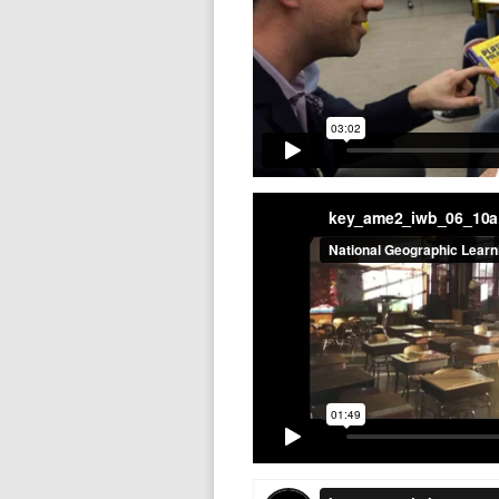
key_ame2_iwb_06_10
key_ame2_iwb_06_11