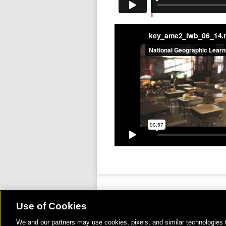
key_ame2_iwb_06_14
Use of Cookies
We and our partners may use cookies, pixels, and similar technologies t
©