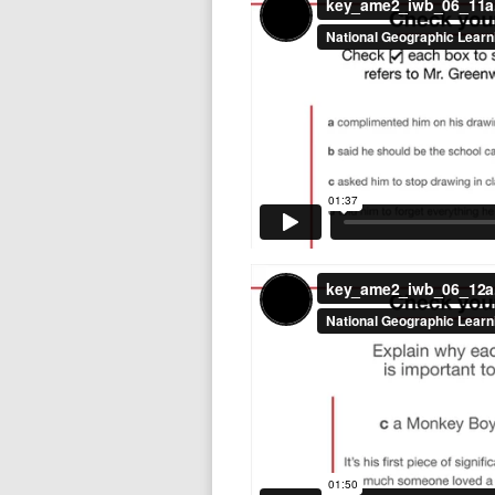
key_ame2_iwb_06_12