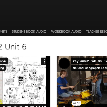
UNITS
STUDENT BOOK AUDIO
WORKBOOK AUDIO
TEACHER RES
2 Unit 6
.mp4
key_ame2_iwb_06_0