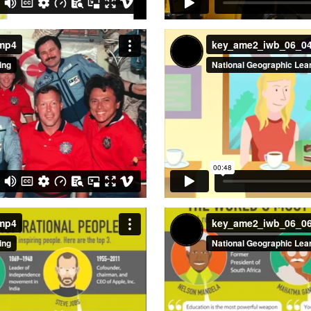
.mp4
key_ame2_iwb_06_0
.mp4
key_ame2_iwb_06_0