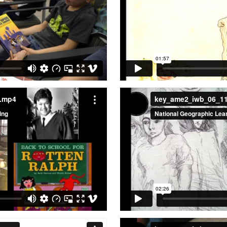
a.mp4
key_ame2_iwb_06_1
a.mp4
key_ame2_iwb_06_1