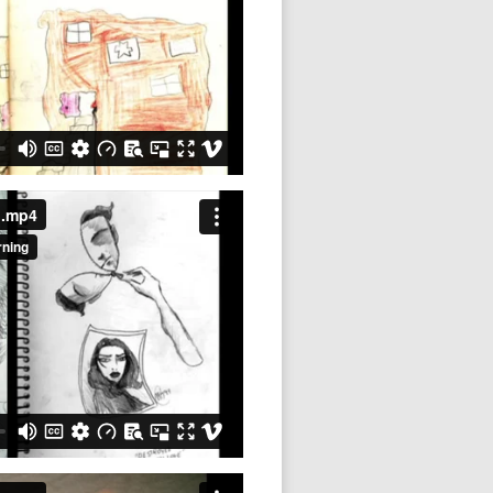
1.mp4
2.mp4