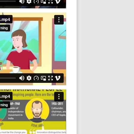
4.mp4
6.mp4