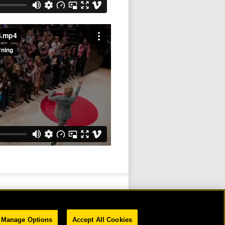
5.mp4
Manage Options
Accept All Cookies
D.