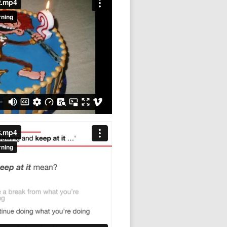
3.mp4