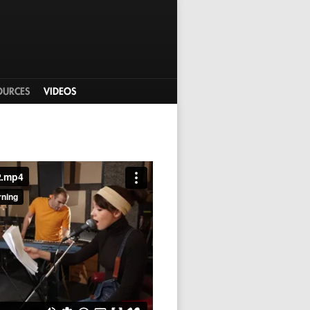
OURCES
VIDEOS
2.mp4