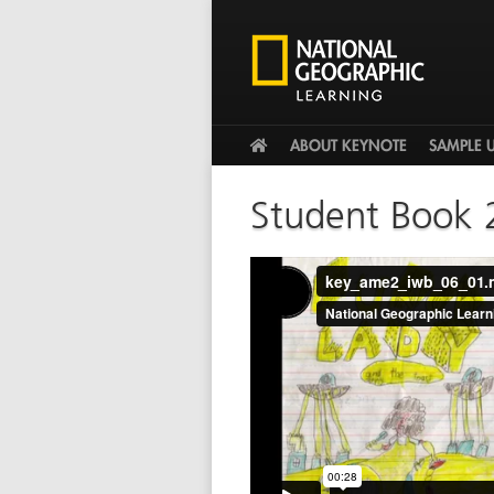
HOME
ABOUT KEYNOTE
SAMPLE 
Student Book 
key_ame2_iwb_06_01