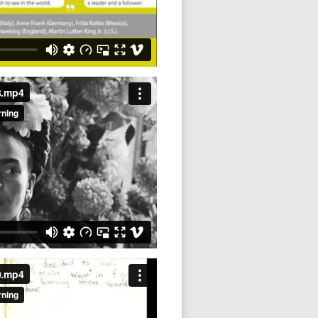
8.mp4
0.mp4