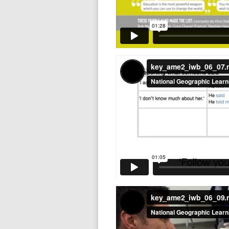
key_ame2_iwb_06_07
key_ame2_iwb_06_09