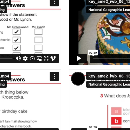
a.mp4
key_ame2_iwb_06_1