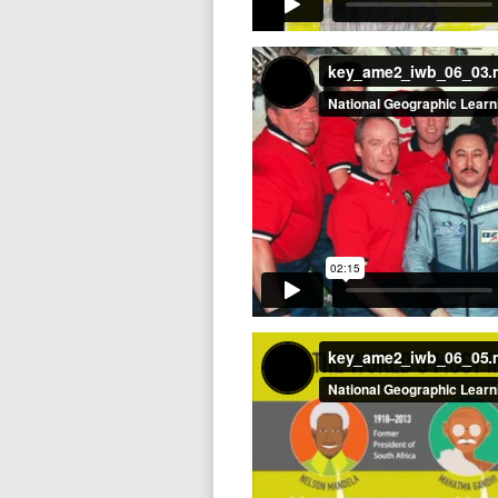
key_ame2_iwb_06_03
key_ame2_iwb_06_05