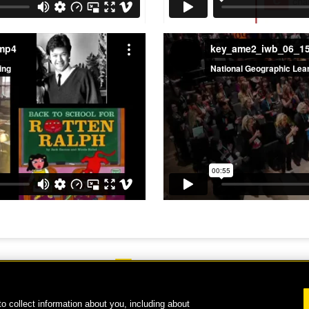
.mp4
key_ame2_iwb_06_1
o collect information about you, including about
 2026 National Geographic Learning, a Cengage Learning Company. ALL RIGHTS RESERVE