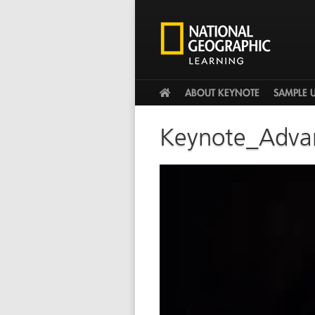
HOME
ABOUT KEYNOTE
SAMPLE 
Keynote_Adva