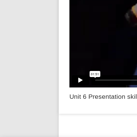
Unit 6 Presentation skil