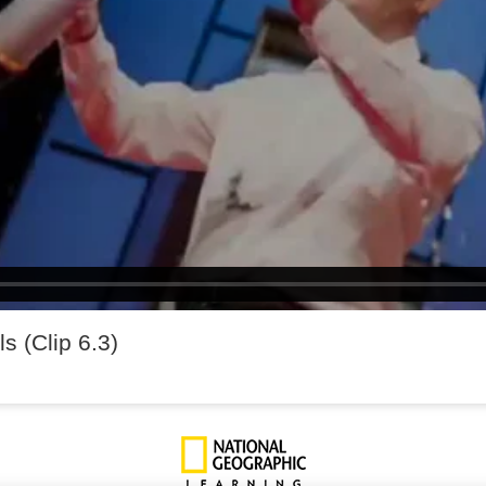
ls (Clip 6.3)