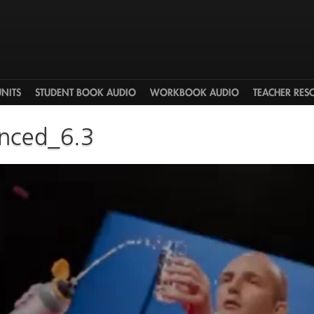
UNITS
STUDENT BOOK AUDIO
WORKBOOK AUDIO
TEACHER RES
nced_6.3