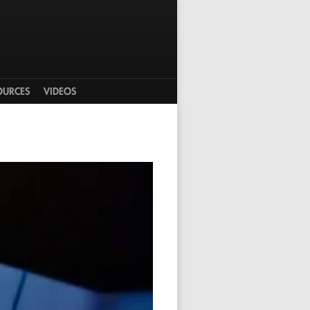
OURCES
VIDEOS