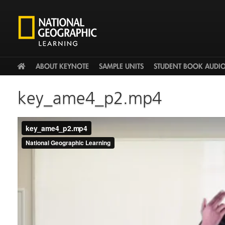
HOME
ABOUT KEYNOTE
SAMPLE UNITS
STUDENT BOOK AUDI
key_ame4_p2.mp4