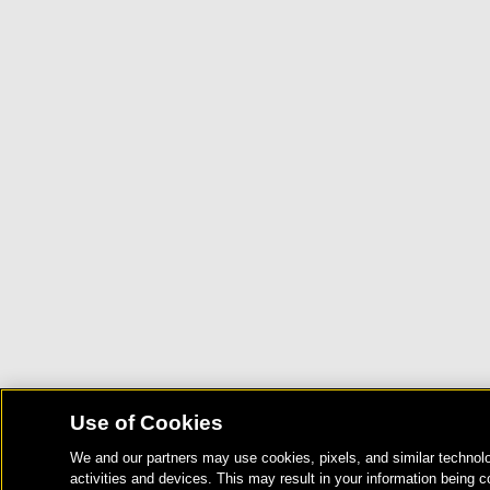
Use of Cookies
We and our partners may use cookies, pixels, and similar technolo
activities and devices. This may result in your information being c