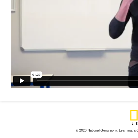
© 2026 National Geographic Learning,