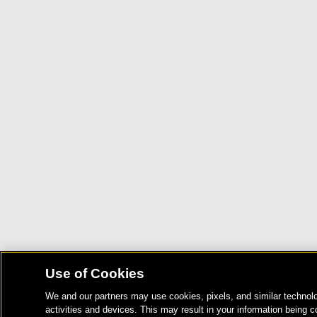
Use of Cookies
We and our partners may use cookies, pixels, and similar technolo
activities and devices. This may result in your information being c