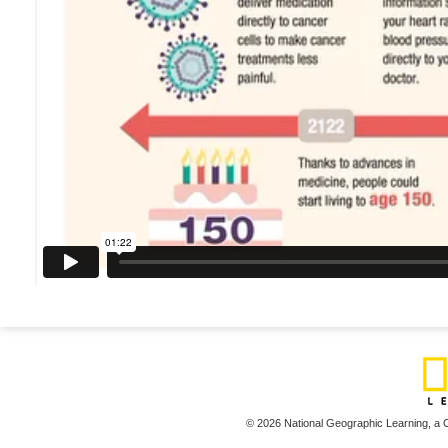
© 2026 National Geographic Learning,