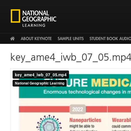
HOME
ABOUT KEYNOTE
SAMPLE UNITS
STUDENT BOOK AUDI
key_ame4_iwb_07_05.mp