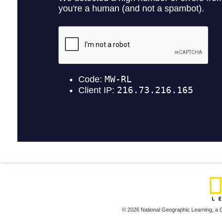
© 2026 National Geographic Learning,