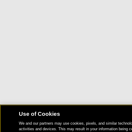
Use of Cookies
We and our partners may use cookies, pixels, and similar technolo
activities and devices. This may result in your information being c