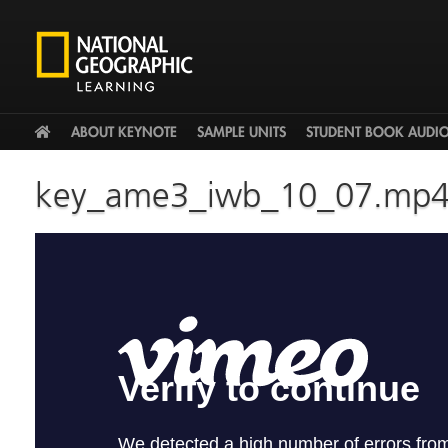
HOME
ABOUT KEYNOTE
SAMPLE UNITS
STUDENT BOOK AUDI
key_ame3_iwb_10_07.mp