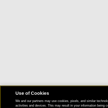
Use of Cookies
We and our partners may use cookies, pixels, and similar technolo
activities and devices. This may result in your information being c