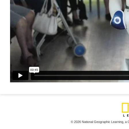
© 2026 National Geographic Learning,