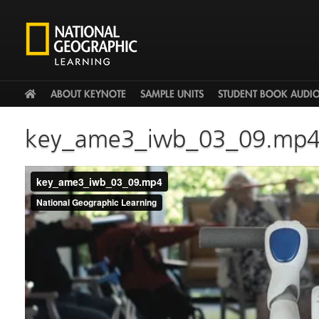
HOME
ABOUT KEYNOTE
SAMPLE UNITS
STUDENT BOOK AUDI
key_ame3_iwb_03_09.mp