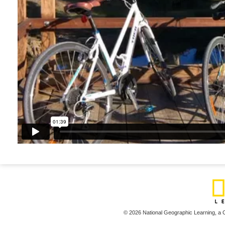
© 2026 National Geographic Learning,