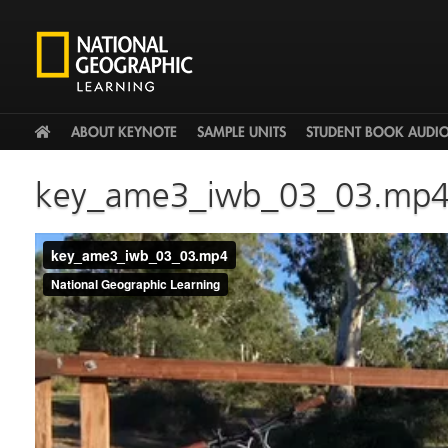
HOME
ABOUT KEYNOTE
SAMPLE UNITS
STUDENT BOOK AUDI
key_ame3_iwb_03_03.mp