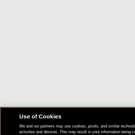
Use of Cookies
We and our partners may use cookies, pixels, and similar technolo
activities and devices. This may result in your information being c