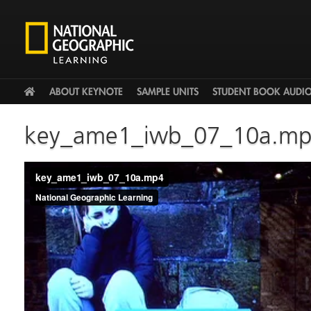
HOME
ABOUT KEYNOTE
SAMPLE UNITS
STUDENT BOOK AUDI
key_ame1_iwb_07_10a.m