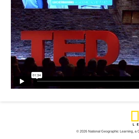
© 2026 National Geographic Learning,