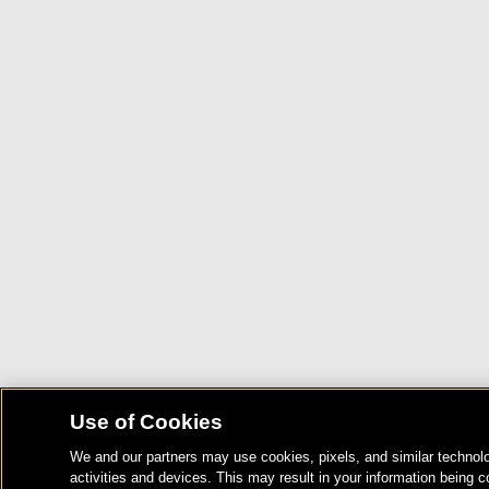
Use of Cookies
We and our partners may use cookies, pixels, and similar technolo
activities and devices. This may result in your information being c