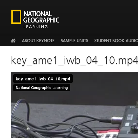
HOME
ABOUT KEYNOTE
SAMPLE UNITS
STUDENT BOOK AUDI
key_ame1_iwb_04_10.mp