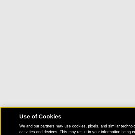
Use of Cookies
We and our partners may use cookies, pixels, and similar technolo
activities and devices. This may result in your information being c