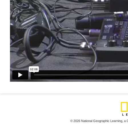
© 2026 National Geographic Learning,